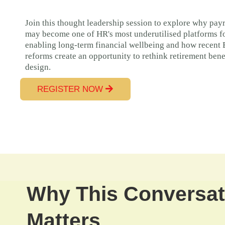
Join this thought leadership session to explore why payr
may become one of HR's most underutilised platforms f
enabling long-term financial wellbeing and how recent
reforms create an opportunity to rethink retirement bene
design.
REGISTER NOW
Why This Conversat
Matters