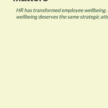
HR has transformed employee wellbeing. 
wellbeing deserves the same strategic att