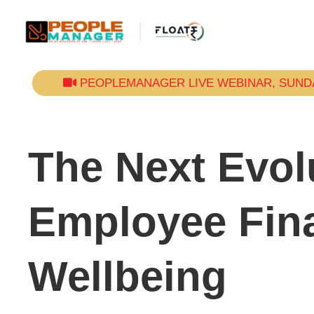
PEOPLEMANAGER LIVE WEBINAR, SUNDAY
The Next Evol
Employee Fina
Wellbeing