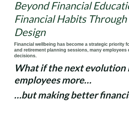
Beyond Financial Educatio
Financial Habits Through
Design
Financial
wellbeing has become a
strategic
priority f
and
retirement
planning sessions, many employees c
decisions.
What if the next evolution 
employees more…
…but making better financi