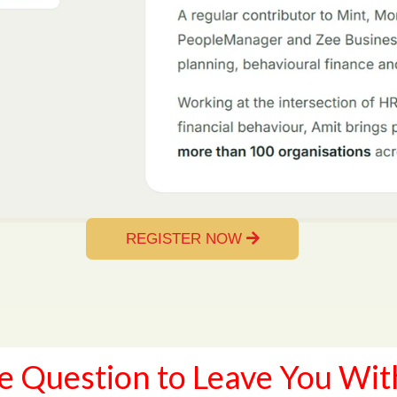
REGISTER NOW
 Question to Leave You Wi