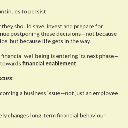
ntinues to persist
they should save, invest and prepare for
tinue postponing these decisions—not because
ce, but because life gets in the way.
financial wellbeing is entering its next phase—
 towards
financial enablement
.
scuss:
becoming a business issue—not just an employee
ly changes long-term financial behaviour.