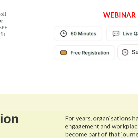
WEBINAR 
oll
or
 EPF
fit
ion
For years, organisations h
engagement and workplace 
become part of that journe