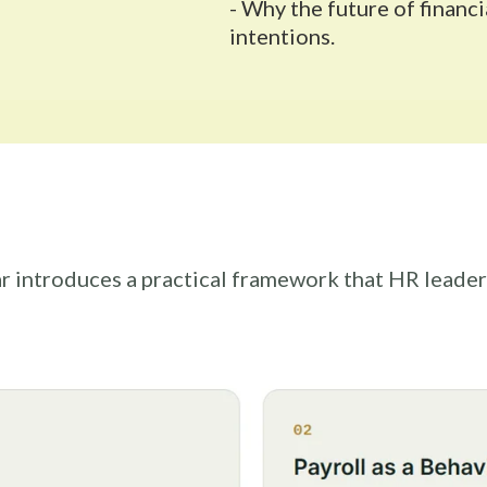
- Why the future of finan
intentions.
r introduces a practical framework that HR leader