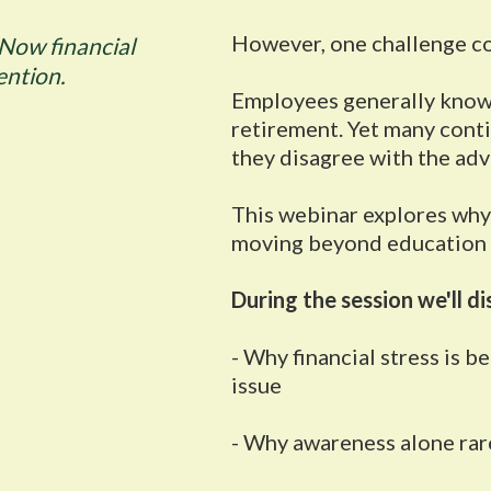
However, one challenge co
Now financial
ention.
Employees generally know 
retirement. Yet many con
they disagree with the advi
This webinar explores why 
moving beyond education
During the session we'll di
- Why financial stress is 
issue
- Why awareness alone rare