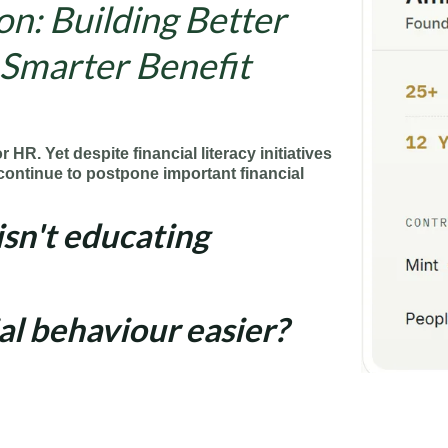
n: Building Better
 Smarter Benefit
or HR. Yet despite financial literacy initiatives
ontinue to postpone important financial
isn't educating
al behaviour easier?