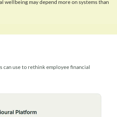
cial wellbeing may depend more on systems than
s can use to rethink employee financial