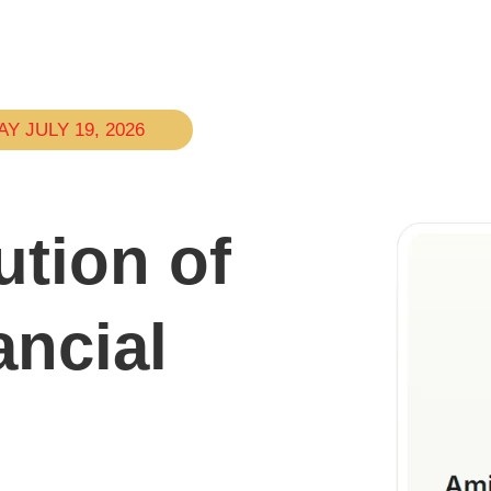
 JULY 19, 2026
ution of
ncial