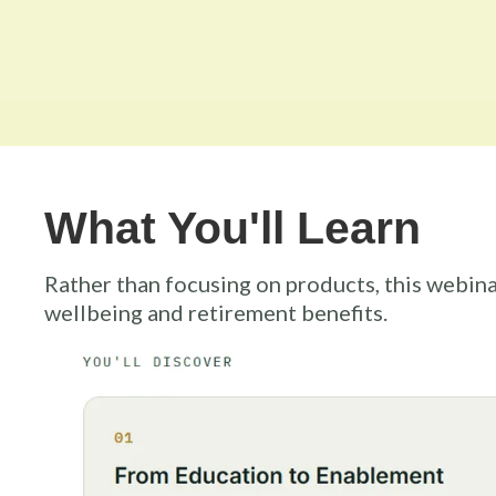
What You'll Learn
Rather than focusing on products, this webina
wellbeing and retirement benefits.