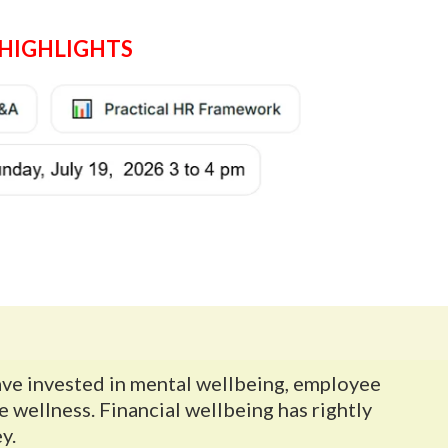
HIGHLIGHTS
ave invested in mental wellbeing, employee
wellness. Financial wellbeing has rightly
y.