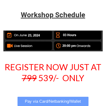
Workshop Schedule
REGISTER NOW JUST AT
799
539/- ONLY
Pay via Card/Netbanking/Wallet