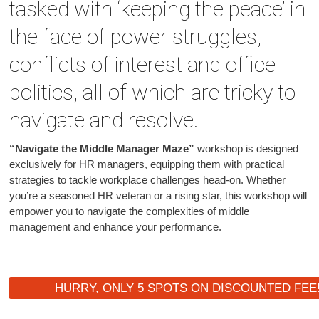
tasked with ‘keeping the peace’ in
the face of power struggles,
conflicts of interest and office
politics, all of which are tricky to
navigate and resolve.
“Navigate the Middle Manager Maze”
workshop is designed
exclusively for HR managers, equipping them with practical
strategies to tackle workplace challenges head-on. Whether
you’re a seasoned HR veteran or a rising star, this workshop will
empower you to navigate the complexities of middle
management and enhance your performance.
HURRY, ONLY 5 SPOTS ON DISCOUNTED FEE