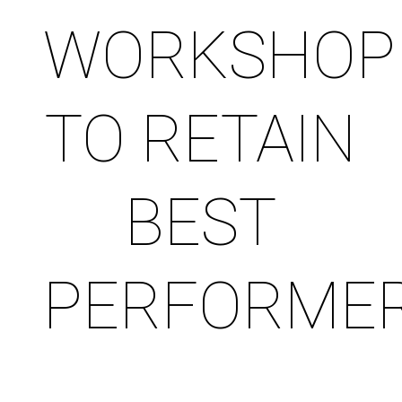
WORKSHOP
TO RETAIN
BEST
PERFORME