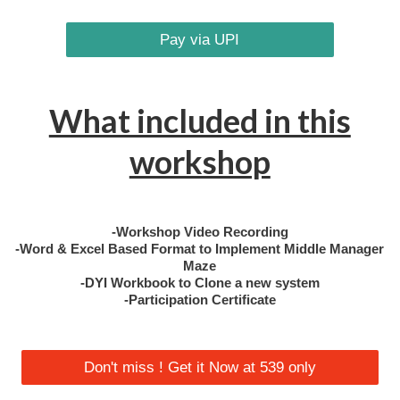
Pay via UPI
What included in this
workshop
-Workshop Video Recording
-Word & Excel Based Format to Implement Middle Manager
Maze
-DYI Workbook to Clone a new system
-Participation Certificate
Don't miss ! Get it Now at 539 only