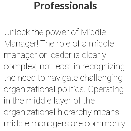
Professionals
Unlock the power of Middle
Manager! The role of a middle
manager or leader is clearly
complex, not least in recognizing
the need to navigate challenging
organizational politics. Operating
in the middle layer of the
organizational hierarchy means
middle managers are commonly