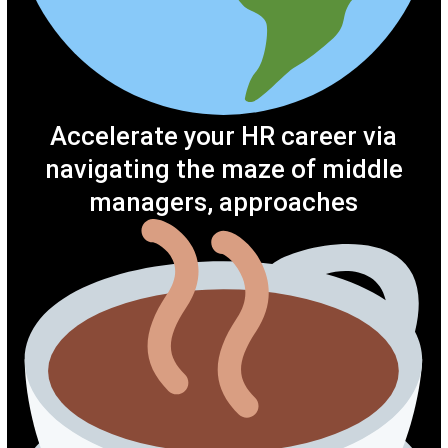
Accelerate your HR career via
navigating the maze of middle
managers, approaches