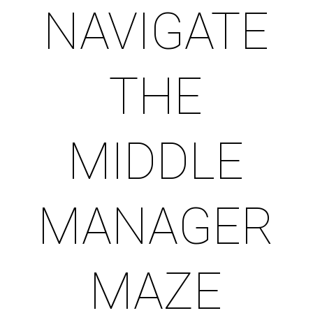
NAVIGATE
THE
MIDDLE
MANAGER
MAZE