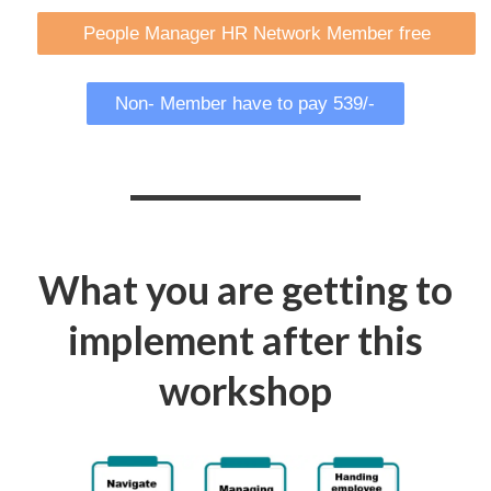
People Manager HR Network Member free
Non- Member have to pay 539/-
What you are getting to
implement after this
workshop