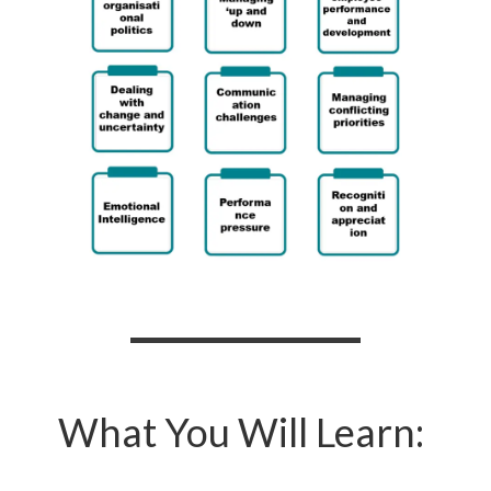
What You Will Learn: