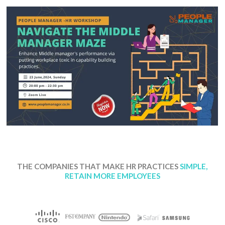
THE COMPANIES THAT MAKE HR PRACTICES
SIMPLE,
RETAIN MORE EMPLOYEES