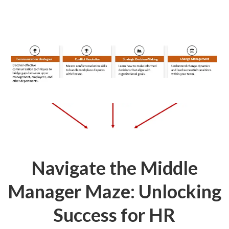
Navigate the Middle
Manager Maze: Unlocking
Success for HR