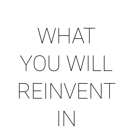
WHAT
YOU WILL
REINVENT
IN