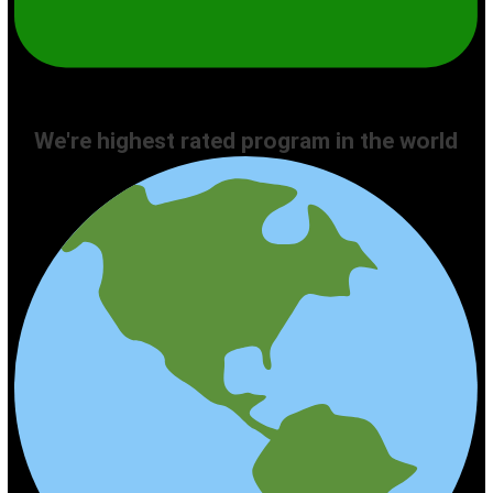
We're highest rated program in the world