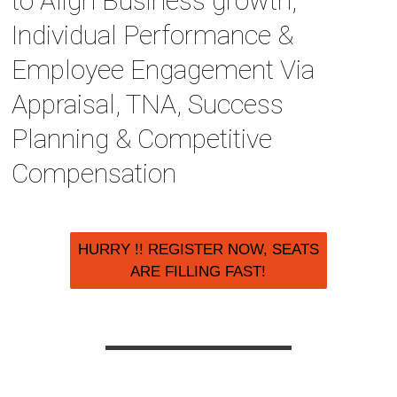
to Align Business growth,
Individual Performance &
Employee Engagement Via
Appraisal, TNA, Success
Planning & Competitive
Compensation
HURRY !! REGISTER NOW, SEATS
ARE FILLING FAST!