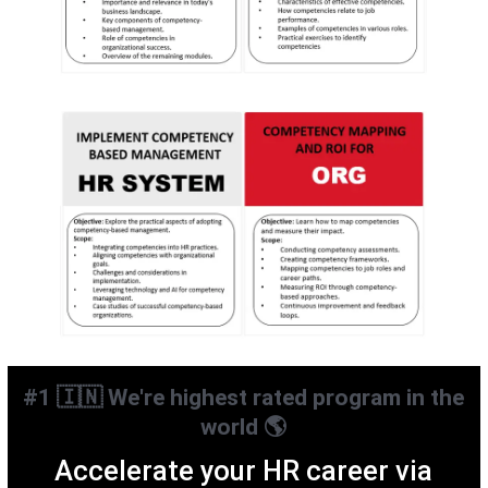
#1 🇮🇳 We're highest rated program in the
world 🌎
Accelerate your HR career via