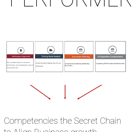
Competencies the Secret Chain