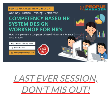
LAST EVER SESSION,
DON'T MIS OUT!