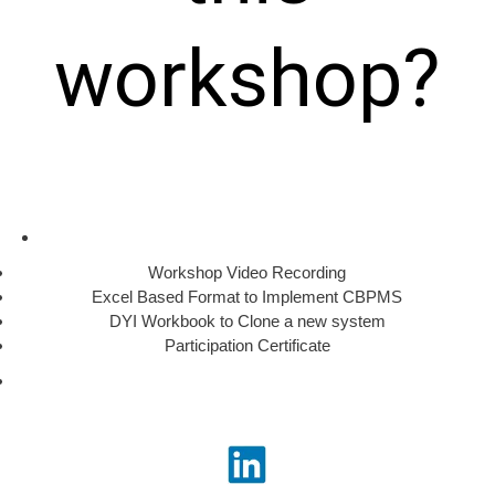
workshop?
Workshop Video Recording
Excel Based Format to Implement CBPMS
DYI Workbook to Clone a new system
Participation Certificate