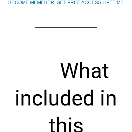
BECOME MEMEBER, GET FREE ACCESS LIFETIME
What
included in
this