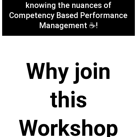
knowing the nuances of
Competency Based Performance
M
anagement ☕!
Why join
this
Workshop