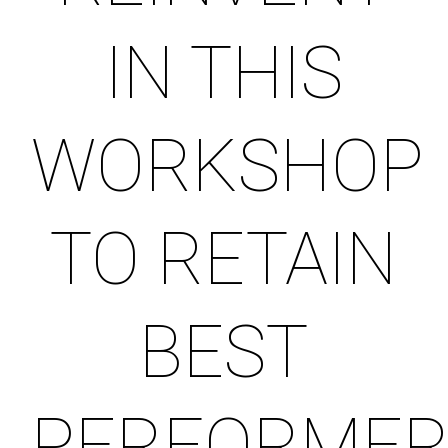
IN THIS
WORKSHOP
TO RETAIN
BEST
PERFORME