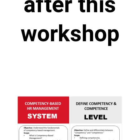
after this
workshop