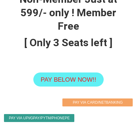
599/- only ! Member
Free
[ Only
3
Seats left ]
PAY BELOW NOW!!
PAY VIA CARD/NETBANKING
PAY VIA UPI/GPAY/PYTM/PHONEPE