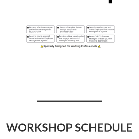
WORKSHOP SCHEDULE