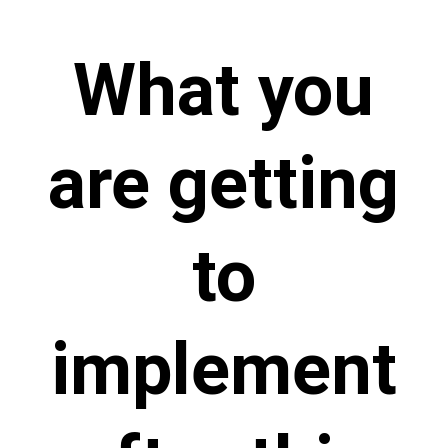
What you
are getting
to
implement