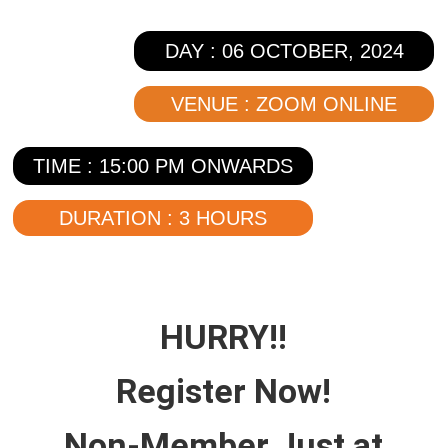
DAY : 06 OCTOBER, 2024
VENUE : ZOOM ONLINE
TIME : 15:00 PM ONWARDS
DURATION : 3 HOURS
HURRY!!
Register
Now!
Non-Member
Just at