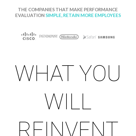
THE
COMPANIES THAT MAKE PERFORMANCE
EVALUATION
SIMPLE, RETAIN MORE EMPLOYEES
WHAT YOU
WILL
REINVENT