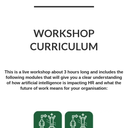
WORKSHOP
CURRICULUM
This is a live workshop about 3 hours long and includes the
following modules that will give you a clear understanding
of how artificial intelligence is impacting HR and what the
future of work means for your organisation: