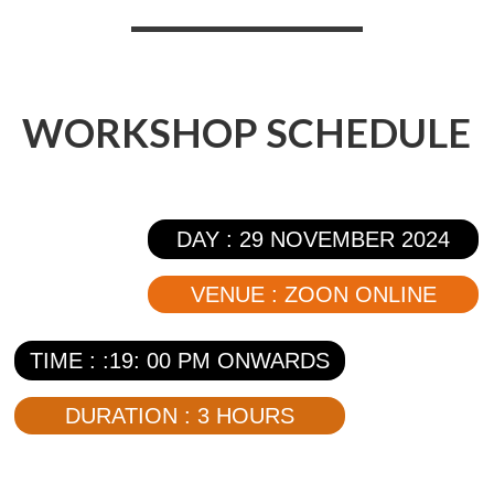
WORKSHOP SCHEDULE
DAY : 29 NOVEMBER 2024
VENUE : ZOON ONLINE
TIME : :19: 00 PM ONWARDS
DURATION : 3 HOURS