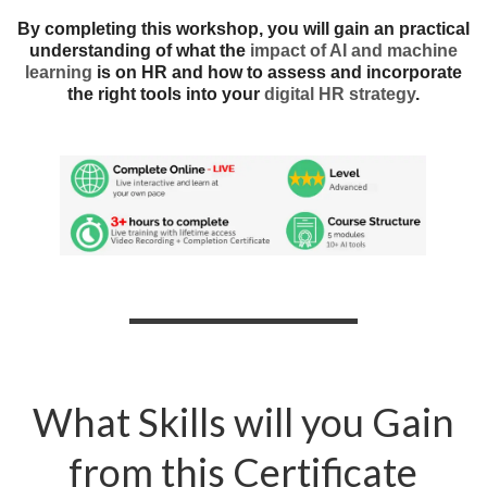
By completing this workshop, you will gain an practical
understanding of what the
impact of AI and machine
learning
is on HR and how to assess and incorporate
the right tools into your
digital HR strategy
.
What Skills will you Gain
from this Certificate