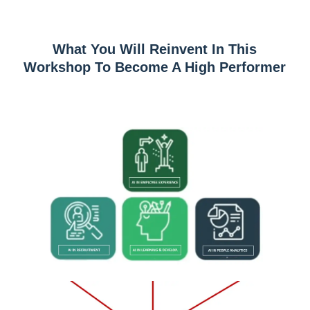
What You Will Reinvent In This
Workshop To Become A High Performer