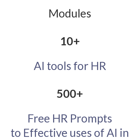
Modules
10+
AI
tools
for HR
500+
Free HR Prompts
to
Effective
uses of AI in