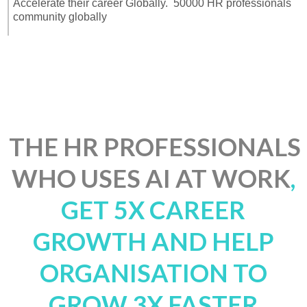
Accelerate their career Globally. 50000 HR professionals
community globally
THE
HR
PROFESSIONALS
WHO USES AI AT WORK
,
GET 5X CAREER
GROWTH AND HELP
ORGANISATION TO
GROW 3X FASTER