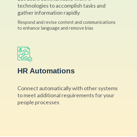
technologies to accomplish tasks and
gather information rapidly
Respond and revise content and communications
to enhance language and remove bias
HR Automations
Connect automatically with other systems
to meet additional requirements for your
people processes