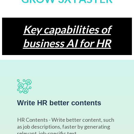
Key
capabilities
of
business
AI
for
HR
Write HR better contents
HR Contents - Write better content, such
as job descriptions, faster by generating
relevant, job-specific text