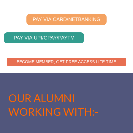
PAY VIA CARD/NETBANKING
PAY VIA UPI/GPAY/PAYTM
BECOME MEMBER, GET FREE ACCESS LIFE TIME
OUR ALUMNI
WORKING WITH:-