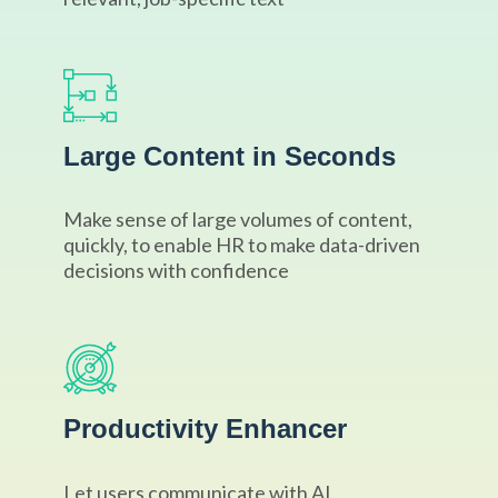
Large Content in Seconds
Make sense of large volumes of content,
quickly, to enable HR to make data-driven
decisions with confidence
Productivity Enhancer
Let users communicate with AI