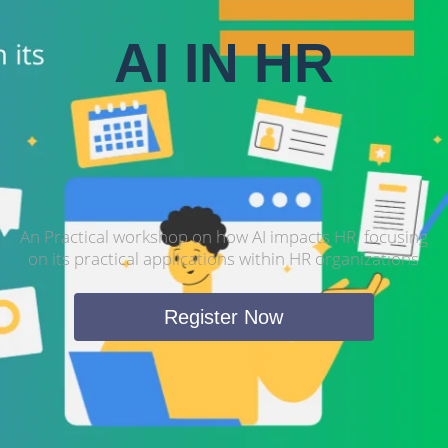
AI IN HR
An Practical workshop on how AI impacts HR, focusing
on its practical applications within HR organizations
Register Now