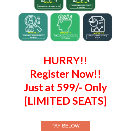
HURRY!!
Register Now!!
Just at 599/- Only
[LIMITED SEATS]
PAY BELOW