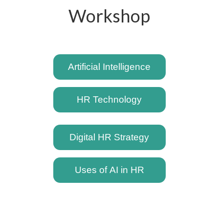
Workshop
Artificial Intelligence
HR Technology
Digital HR Strategy
Uses of AI in HR