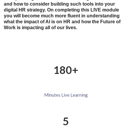
and how to consider building such tools into your
digital HR strategy. On completing this LIVE module
you will become much more fluent in understanding
what the impact of AI is on HR and how the Future of
Work is impacting all of our lives.
180+
Minutes
Live
Learning
5