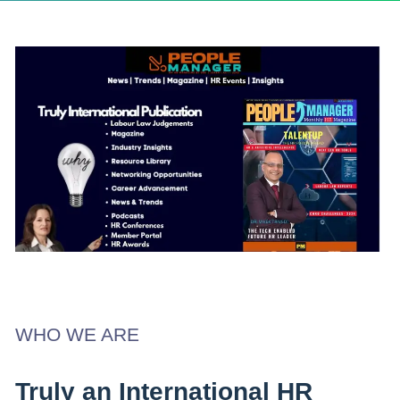
WHO WE ARE
Truly an International HR