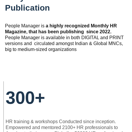
Publication
People Manager is
a highly recognized Monthly HR
Magazine, that has been publishing since 2022.
People Manager is available in both DIGITAL and PRINT
versions and circulated amongst Indian & Global MNCs,
big to medium-sized organizations
300+
HR training & workshops Conducted since inception.
Empowered and mentored 2100+ HR professionals to