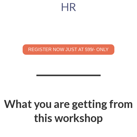
HR
REGISTER NOW JUST AT 599/- ONLY
What you are getting from
this workshop