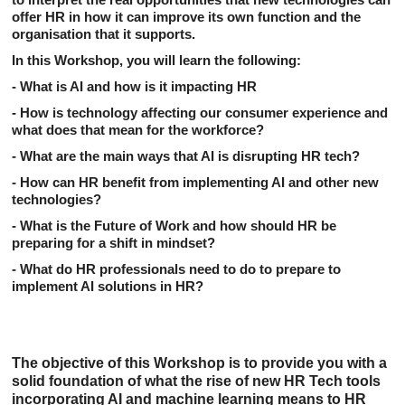
offer HR in how it can improve its own function and the
organisation that it supports.
In this
Workshop
,
you
will learn the following:
- What is AI and how is it impacting HR
- How is technology affecting our consumer experience and
what does that mean for the workforce?
- What are the main ways that AI is disrupting HR tech?
- How can HR benefit from implementing AI and other new
technologies?
- What is the Future of Work and how should HR be
preparing for a shift in mindset?
- What do HR professionals need to do to prepare to
implement AI solutions in HR?
The objective of this Workshop is to provide you with a
solid foundation of what the rise of new HR Tech tools
incorporating AI and machine learning means to HR