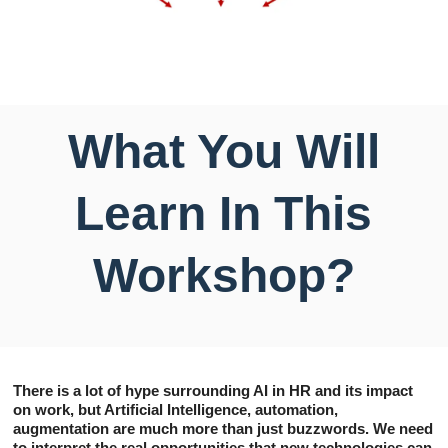
What You Will
Learn In This
Workshop?
There is a lot of hype surrounding AI in HR and its impact
on work, but Artificial Intelligence, automation,
augmentation are much more than just buzzwords. We need
to interpret the real opportunities that new technologies can