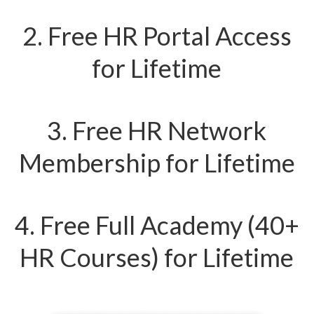
2. Free HR Portal Access
for Lifetime
3. Free HR Network
Membership for Lifetime
4. Free Full Academy (40+
HR Courses) for Lifetime