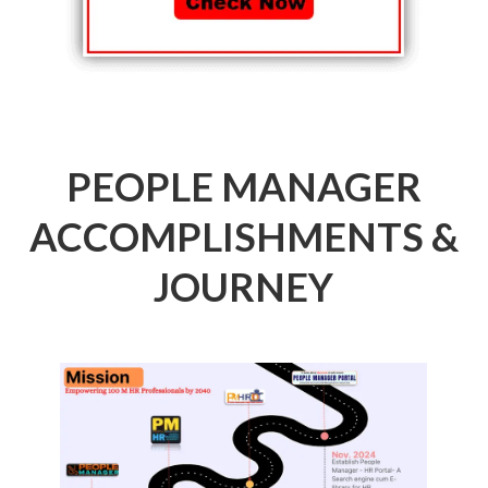
PEOPLE MANAGER
ACCOMPLISHMENTS &
JOURNEY