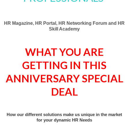
HR Magazine, HR Portal, HR
Networking Forum
and HR
Skill Academy
WHAT YOU ARE
GETTING IN THIS
ANNIVERSARY SPECIAL
DEAL
How our different solutions make us unique in the market
for your dynamic HR Needs