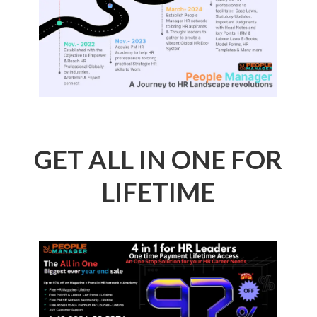
GET ALL IN ONE FOR
LIFETIME