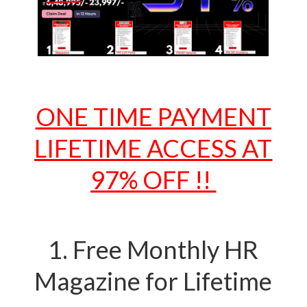
ONE TIME PAYMENT
LIFETIME ACCESS AT
97% OFF !!
1. Free Monthly HR
Magazine for Lifetime