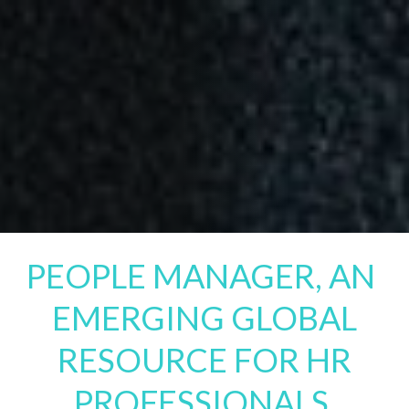
PEOPLE MANAGER, AN
EMERGING GLOBAL
RESOURCE FOR HR
PROFESSIONALS